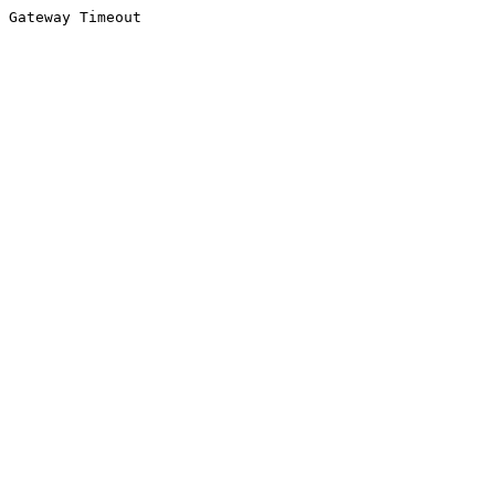
Gateway Timeout