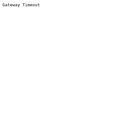
Gateway Timeout